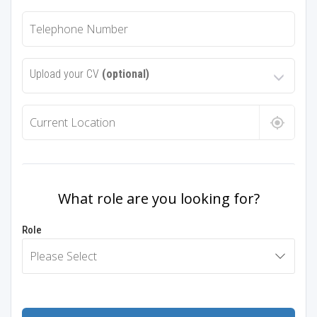
Upload your CV
(optional)
What role are you looking for?
Role