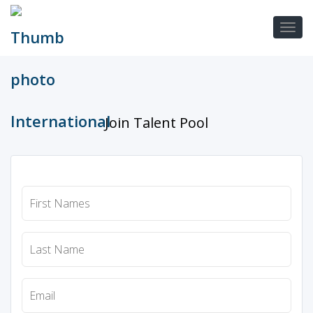
Join Talent Pool